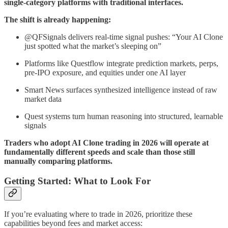
single-category platforms with traditional interfaces.
The shift is already happening:
@QFSignals delivers real-time signal pushes: “Your AI Clone
just spotted what the market’s sleeping on”
Platforms like Questflow integrate prediction markets, perps,
pre-IPO exposure, and equities under one AI layer
Smart News surfaces synthesized intelligence instead of raw
market data
Quest systems turn human reasoning into structured, learnable
signals
Traders who adopt AI Clone trading in 2026 will operate at
fundamentally different speeds and scale than those still
manually comparing platforms.
Getting Started: What to Look For
If you’re evaluating where to trade in 2026, prioritize these
capabilities beyond fees and market access: