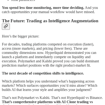
You spend less time monitoring, more time deciding.
And you
catch opportunities your manual workflow would have missed.
The Future: Trading as Intelligence Augmentation
Here’s the bigger picture:
For decades, trading platforms competed on execution (faster),
access (more markets), and pricing (lower fees). These are
commodity dimensions now. Hyperliquid demonstrated you can
launch a platform and immediately compete on liquidity and
execution. Polymarket and Kalshi proved you can build dominant
prediction market positions with the right product-market fit.
The next decade of competition shifts to intelligence.
Which platform helps you understand what’s happening across
markets? Which surfaces opportunities you’d miss alone? Which
builds AI that learns your style and amplifies your judgment?
That’s not Polymarket vs Kalshi. That’s not Hyperliquid vs Binance.
That’s comprehensive platforms with AI Clone trading vs