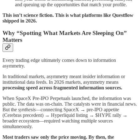
and queuing up the opportunities that match your profile.
This isn’t science fiction. This is what platforms like Questflow
shipped in 2026.
Why “Spotting What Markets Are Sleeping On”
Matters
Every trading edge ultimately comes down to information
asymmetry.
In traditional markets, asymmetry meant insider information or
institutional data feeds. In 2026 markets, asymmetry means
processing speed across fragmented information sources.
When SpaceX Pre-IPO Perpetuals launched, the information was
public. The data was on-chain. The catalysts were in financial news.
But the
synthesis
—connecting SpaceX → pre-IPO appetite
(Cerebras precedent) → Hyperliquid listing → $HYPE rally →
broader ecosystem—required watching multiple sources
simultaneously.
Most traders saw only the price moving. By then, the