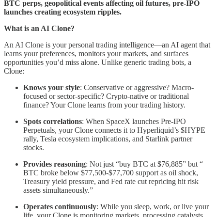
BTC perps, geopolitical events affecting oil futures, pre-IPO
launches creating ecosystem ripples.
What is an AI Clone?
An AI Clone is your personal trading intelligence—an AI agent that
learns your preferences, monitors your markets, and surfaces
opportunities you’d miss alone. Unlike generic trading bots, a
Clone:
Knows your style
: Conservative or aggressive? Macro-
focused or sector-specific? Crypto-native or traditional
finance? Your Clone learns from your trading history.
Spots correlations
: When SpaceX launches Pre-IPO
Perpetuals, your Clone connects it to Hyperliquid’s $HYPE
rally, Tesla ecosystem implications, and Starlink partner
stocks.
Provides reasoning
: Not just “buy BTC at $76,885” but “
BTC broke below $77,500-$77,700 support as oil shock,
Treasury yield pressure, and Fed rate cut repricing hit risk
assets simultaneously.”
Operates continuously
: While you sleep, work, or live your
life, your Clone is monitoring markets, processing catalysts,