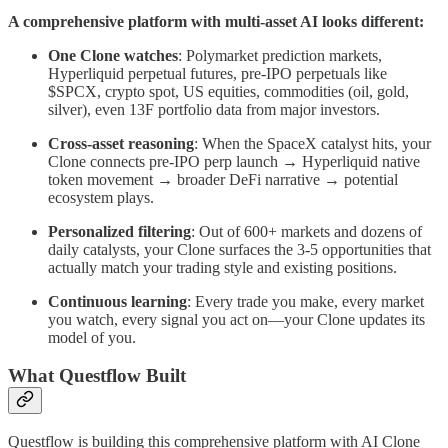
A comprehensive platform with multi-asset AI looks different:
One Clone watches
: Polymarket prediction markets,
Hyperliquid perpetual futures, pre-IPO perpetuals like
$SPCX, crypto spot, US equities, commodities (oil, gold,
silver), even 13F portfolio data from major investors.
Cross-asset reasoning
: When the SpaceX catalyst hits, your
Clone connects pre-IPO perp launch → Hyperliquid native
token movement → broader DeFi narrative → potential
ecosystem plays.
Personalized filtering
: Out of 600+ markets and dozens of
daily catalysts, your Clone surfaces the 3-5 opportunities that
actually match your trading style and existing positions.
Continuous learning
: Every trade you make, every market
you watch, every signal you act on—your Clone updates its
model of you.
What Questflow Built
Questflow is building this comprehensive platform with AI Clone