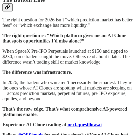
The right question for 2026 isn’t “which prediction market has better
fees” or “which exchange has more liquidity.”
The right question is: “Which platform gives me an AI Clone
that spots opportunities I’d miss alone?”
When SpaceX Pre-IPO Perpetuals launched at $150 and ripped to
$230, some traders caught the move. Others read about it later. The
difference wasn’t trading skill or market knowledge.
The difference was infrastructure.
In 2026, the traders who win aren’t necessarily the smartest. They’re
the ones whose AI Clones are spotting what markets are sleeping on
—across prediction markets, perpetual futures, pre-IPO exposure,
equities, and beyond.
That’s the new edge. That’s what comprehensive AI-powered
platforms enable.
Experience AI Clone trading at
next.questflow.ai
Follow
@QFSignals
for real-time signals: “Your AI Clone just