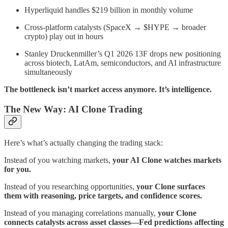
Hyperliquid handles $219 billion in monthly volume
Cross-platform catalysts (SpaceX → $HYPE → broader
crypto) play out in hours
Stanley Druckenmiller’s Q1 2026 13F drops new positioning
across biotech, LatAm, semiconductors, and AI infrastructure
simultaneously
The bottleneck isn’t market access anymore. It’s intelligence.
The New Way: AI Clone Trading
Here’s what’s actually changing the trading stack:
Instead of you watching markets,
your AI Clone watches markets
for you.
Instead of you researching opportunities,
your Clone surfaces
them with reasoning, price targets, and confidence scores.
Instead of you managing correlations manually,
your Clone
connects catalysts across asset classes—Fed predictions affecting