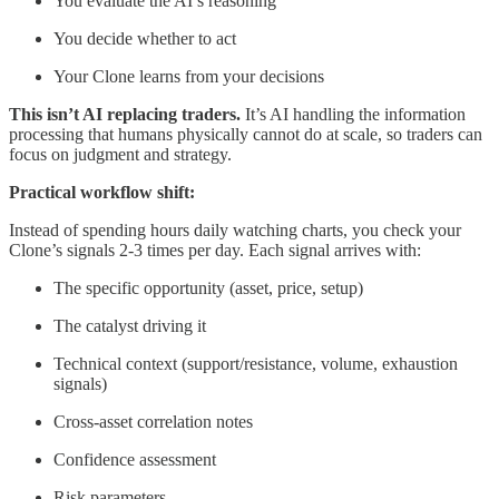
You evaluate the AI’s reasoning
You decide whether to act
Your Clone learns from your decisions
This isn’t AI replacing traders.
It’s AI handling the information
processing that humans physically cannot do at scale, so traders can
focus on judgment and strategy.
Practical workflow shift:
Instead of spending hours daily watching charts, you check your
Clone’s signals 2-3 times per day. Each signal arrives with:
The specific opportunity (asset, price, setup)
The catalyst driving it
Technical context (support/resistance, volume, exhaustion
signals)
Cross-asset correlation notes
Confidence assessment
Risk parameters