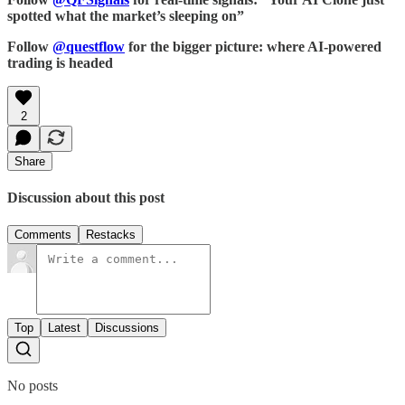
spotted what the market’s sleeping on”
Follow
@questflow
for the bigger picture: where AI-powered
trading is headed
2
Share
Discussion about this post
Comments
Restacks
Top
Latest
Discussions
No posts