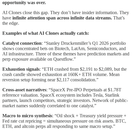
opportunity was over.
AI Clones close this gap. They don’t have insider information. They
have
infinite attention span across infinite data streams.
That’s
the edge.
Examples of what AI Clones actually catch:
Catalyst connection
: “Stanley Druckenmiller’s Q1 2026 portfolio
shows concentrated bets on Biotech, LatAm, Semiconductors, and
AI infrastructure. Three of these themes have prediction markets and
perp exposure available on Questflow.”
Exhaustion signals
: “ETH crashed from $2,191 to $2,089, but the
crash candle showed exhaustion at 160K+ ETH volume. Mean
reversion setup forming near $2,117 consolidation.”
Cross-asset narratives
: “SpaceX Pre-IPO Perpetuals at $1.78T
reference valuation. SpaceX ecosystem includes Tesla, Starlink
partners, launch competitors, strategic investors. Network of public-
market names suddenly correlated to one catalyst.”
Macro to micro synthesis
: “Oil shock + Treasury yield pressure +
Fed rate cut repricing = simultaneous pressure on risk assets. BTC,
ETH, and altcoin perps all responding to same macro setup.”