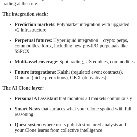
trading at the core.
The integration stack:
Prediction markets
: Polymarket integration with upgraded
v2 infrastructure
Perpetual futures
: Hyperliquid integration—crypto perps,
commodities, forex, including new pre-IPO perpetuals like
$SPCX
Multi-asset coverage
: Spot trading, US equities, commodities
Future integrations
: Kalshi (regulated event contracts),
Opinion (niche predictions), OKX (derivatives)
The AI Clone layer:
Personal AI assistant
that monitors all markets continuously
Smart News
that surfaces what your Clone spotted with full
reasoning
Quest system
where users publish structured analysis and
your Clone learns from collective intelligence