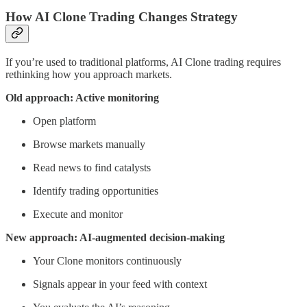
How AI Clone Trading Changes Strategy
If you’re used to traditional platforms, AI Clone trading requires
rethinking how you approach markets.
Old approach: Active monitoring
Open platform
Browse markets manually
Read news to find catalysts
Identify trading opportunities
Execute and monitor
New approach: AI-augmented decision-making
Your Clone monitors continuously
Signals appear in your feed with context