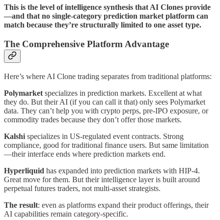
This is the level of intelligence synthesis that AI Clones provide
—and that no single-category prediction market platform can
match because they’re structurally limited to one asset type.
The Comprehensive Platform Advantage
Here’s where AI Clone trading separates from traditional platforms:
Polymarket
specializes in prediction markets. Excellent at what
they do. But their AI (if you can call it that) only sees Polymarket
data. They can’t help you with crypto perps, pre-IPO exposure, or
commodity trades because they don’t offer those markets.
Kalshi
specializes in US-regulated event contracts. Strong
compliance, good for traditional finance users. But same limitation
—their interface ends where prediction markets end.
Hyperliquid
has expanded into prediction markets with HIP-4.
Great move for them. But their intelligence layer is built around
perpetual futures traders, not multi-asset strategists.
The result
: even as platforms expand their product offerings, their
AI capabilities remain category-specific.