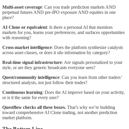
Multi-asset coverage
: Can you trade prediction markets AND
perpetual futures AND pre-IPO exposure AND equities in one
place?
AI Clone or equivalent
: Is there a personal AI that monitors
markets for you, learns your preferences, and surfaces opportunities
with reasoning?
Cross-market intelligence
: Does the platform synthesize catalysts
across asset classes, or does it silo information by category?
Real-time signal infrastructure
: Are signals personalized to your
style, or are they generic broadcasts everyone sees?
Quest/community intelligence
: Can you learn from other traders’
structured analysis, not just follow their trades?
Continuous learning
: Does the AI improve based on your activity,
or is it the same for every user?
Questflow checks all these boxes.
That’s why we’re building
toward comprehensive AI Clone trading, not another prediction
market platform.
The Bottom Line