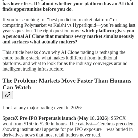
has lower fees. It’s about whether your platform has an AI that
finds opportunities before you do.
If you’re searching for “best prediction market platform” or
comparing Polymarket vs Kalshi vs Hyperliquid—you’re asking last
year’s question. The right question now:
which platform gives you
a personal AI Clone that monitors every market simultaneously
and surfaces what actually matters?
This article breaks down why AI Clone trading is reshaping the
entire trading stack, what makes it different from traditional
platforms, and what to look for as the industry converges around
intelligent trading infrastructure.
The Problem: Markets Move Faster Than Humans
Can Watch
Look at any major trading event in 2026:
SpaceX Pre-IPO Perpetuals launch (May 18, 2026)
: $SPCX
went from $150 to $230 in hours. The catalyst—Cerebras precedent
showing institutional appetite for pre-IPO exposure—was buried in
derivatives news that most retail traders never read.