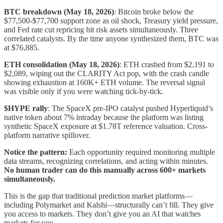
BTC breakdown (May 18, 2026)
: Bitcoin broke below the
$77,500-$77,700 support zone as oil shock, Treasury yield pressure,
and Fed rate cut repricing hit risk assets simultaneously. Three
correlated catalysts. By the time anyone synthesized them, BTC was
at $76,885.
ETH consolidation (May 18, 2026)
: ETH crashed from $2,191 to
$2,089, wiping out the CLARITY Act pop, with the crash candle
showing exhaustion at 160K+ ETH volume. The reversal signal
was visible only if you were watching tick-by-tick.
$HYPE rally
: The SpaceX pre-IPO catalyst pushed Hyperliquid’s
native token about 7% intraday because the platform was listing
synthetic SpaceX exposure at $1.78T reference valuation. Cross-
platform narrative spillover.
Notice the pattern:
Each opportunity required monitoring multiple
data streams, recognizing correlations, and acting within minutes.
No human trader can do this manually across 600+ markets
simultaneously.
This is the gap that traditional prediction market platforms—
including Polymarket and Kalshi—structurally can’t fill. They give
you access to markets. They don’t give you an AI that watches
markets for you.