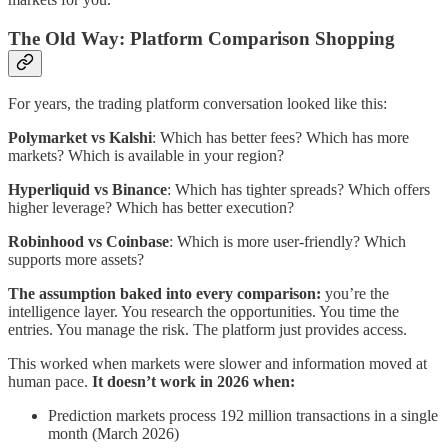
The Old Way: Platform Comparison Shopping
For years, the trading platform conversation looked like this:
Polymarket vs Kalshi
: Which has better fees? Which has more
markets? Which is available in your region?
Hyperliquid vs Binance
: Which has tighter spreads? Which offers
higher leverage? Which has better execution?
Robinhood vs Coinbase
: Which is more user-friendly? Which
supports more assets?
The assumption baked into every comparison:
you’re the
intelligence layer. You research the opportunities. You time the
entries. You manage the risk. The platform just provides access.
This worked when markets were slower and information moved at
human pace.
It doesn’t work in 2026 when:
Prediction markets process 192 million transactions in a single
month (March 2026)