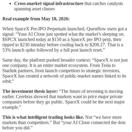
Cross-market signal infrastructure
that catches catalysts
spanning asset classes
Real example from May 18, 2026:
When SpaceX Pre-IPO Perpetuals launched, Questflow users got a
signal: “Your AI Clone just spotted what the market’s sleeping on.
$SPCX launched today at $150 as a SpaceX pre IPO perp, then
ripped to $230 intraday before cooling back to $208.27. That is a
53% launch spike followed by a full post launch reset.”
Same day, the platform pushed broader context: “SpaceX is not just
one company. It is an entire market ecosystem. From Tesla to
Starlink partners, from launch competitors to strategic investors,
SpaceX has created a network of public-market names linked to its
orbit.”
The investment thesis layer:
“The future of investing is moving
earlier. Cerebras showed that markets want to price major private
companies before they go public. SpaceX could be the next major
example.”
This is what intelligent trading looks like.
Not “we have more
markets than competitors.” But “your AI Clone connected the dots
before you did.”