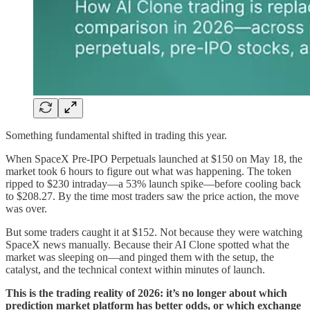
Something fundamental shifted in trading this year.
When SpaceX Pre-IPO Perpetuals launched at $150 on May 18, the
market took 6 hours to figure out what was happening. The token
ripped to $230 intraday—a 53% launch spike—before cooling back
to $208.27. By the time most traders saw the price action, the move
was over.
But some traders caught it at $152. Not because they were watching
SpaceX news manually. Because their AI Clone spotted what the
market was sleeping on—and pinged them with the setup, the
catalyst, and the technical context within minutes of launch.
This is the trading reality of 2026: it’s no longer about which
prediction market platform has better odds, or which exchange