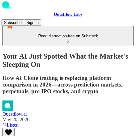
Questflow Labs
Subscribe
Sign in
Read distraction-free on Substack
Your AI Just Spotted What the Market's
Sleeping On
How AI Clone trading is replacing platform
comparison in 2026—across prediction markets,
perpetuals, pre-IPO stocks, and crypto
Questflow.ai
May 20, 2026
Listen