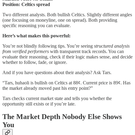
Position: Celtics spread
Two different analysts. Both bullish Celtics. Slightly different angles
(one focusing on moneyline, one on spread). Both providing
specific reasoning you can evaluate.
Here’s what makes this powerful:
You’re not blindly following tips. You’re seeing
structured analysis
from verified performers
with transparent track records. You can
evaluate their reasoning, check if their logic makes sense, and decide
whether to follow, fade, or ignore.
And if you have questions about their analysis? Ask Tars.
“Tars, huhaoli is bullish on Celtics at 88¢. Current price is 89¢. Has
the market already moved past his entry point?”
Tars checks current market state and tells you whether the
opportunity still exists or if you’re late.
The Market Depth Nobody Else Shows
You