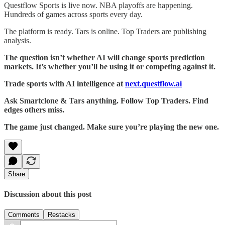
Questflow Sports is live now. NBA playoffs are happening.
Hundreds of games across sports every day.
The platform is ready. Tars is online. Top Traders are publishing
analysis.
The question isn’t whether AI will change sports prediction
markets. It’s whether you’ll be using it or competing against it.
Trade sports with AI intelligence at
next.questflow.ai
Ask Smartclone & Tars anything. Follow Top Traders. Find
edges others miss.
The game just changed. Make sure you’re playing the new one.
Share
Discussion about this post
Comments
Restacks