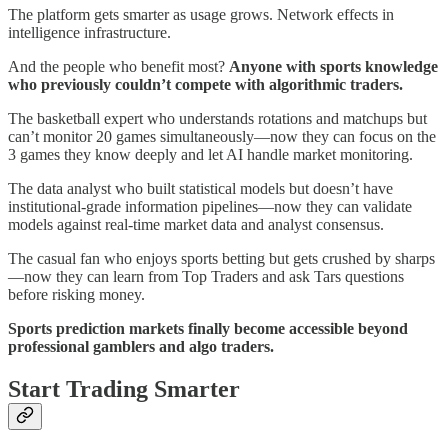
The platform gets smarter as usage grows. Network effects in
intelligence infrastructure.
And the people who benefit most?
Anyone with sports knowledge
who previously couldn’t compete with algorithmic traders.
The basketball expert who understands rotations and matchups but
can’t monitor 20 games simultaneously—now they can focus on the
3 games they know deeply and let AI handle market monitoring.
The data analyst who built statistical models but doesn’t have
institutional-grade information pipelines—now they can validate
models against real-time market data and analyst consensus.
The casual fan who enjoys sports betting but gets crushed by sharps
—now they can learn from Top Traders and ask Tars questions
before risking money.
Sports prediction markets finally become accessible beyond
professional gamblers and algo traders.
Start Trading Smarter