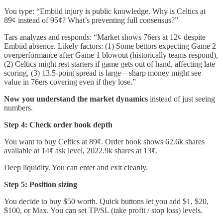
You type: “Embiid injury is public knowledge. Why is Celtics at
89¢ instead of 95¢? What’s preventing full consensus?”
Tars analyzes and responds: “Market shows 76ers at 12¢ despite
Embiid absence. Likely factors: (1) Some bettors expecting Game 2
overperformance after Game 1 blowout (historically teams respond),
(2) Celtics might rest starters if game gets out of hand, affecting late
scoring, (3) 13.5-point spread is large—sharp money might see
value in 76ers covering even if they lose.”
Now you understand the market dynamics
instead of just seeing
numbers.
Step 4: Check order book depth
You want to buy Celtics at 89¢. Order book shows 62.6k shares
available at 14¢ ask level, 2022.9k shares at 13¢.
Deep liquidity. You can enter and exit cleanly.
Step 5: Position sizing
You decide to buy $50 worth. Quick buttons let you add $1, $20,
$100, or Max. You can set TP/SL (take profit / stop loss) levels.