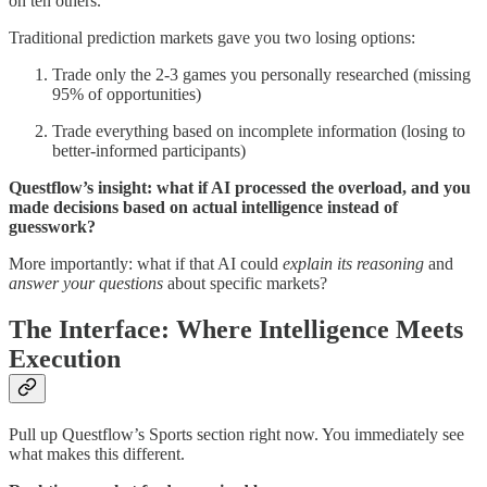
on ten others.
Traditional prediction markets gave you two losing options:
Trade only the 2-3 games you personally researched (missing
95% of opportunities)
Trade everything based on incomplete information (losing to
better-informed participants)
Questflow’s insight: what if AI processed the overload, and you
made decisions based on actual intelligence instead of
guesswork?
More importantly: what if that AI could
explain its reasoning
and
answer your questions
about specific markets?
The Interface: Where Intelligence Meets
Execution
Pull up Questflow’s Sports section right now. You immediately see
what makes this different.