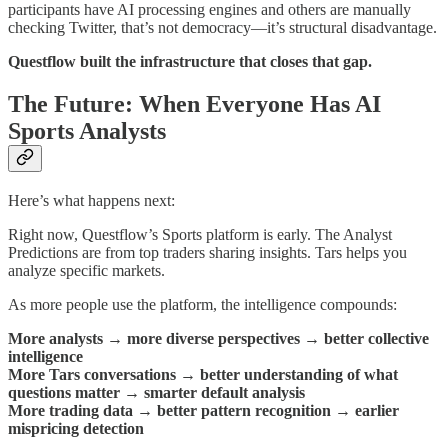
participants have AI processing engines and others are manually
checking Twitter, that’s not democracy—it’s structural disadvantage.
Questflow built the infrastructure that closes that gap.
The Future: When Everyone Has AI
Sports Analysts
Here’s what happens next:
Right now, Questflow’s Sports platform is early. The Analyst
Predictions are from top traders sharing insights. Tars helps you
analyze specific markets.
As more people use the platform, the intelligence compounds:
More analysts
→
more diverse perspectives
→
better collective
intelligence
More Tars conversations
→
better understanding of what
questions matter
→
smarter default analysis
More trading data
→
better pattern recognition
→
earlier
mispricing detection