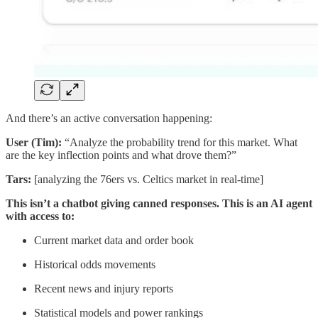
And there’s an active conversation happening:
User (Tim):
“Analyze the probability trend for this market. What
are the key inflection points and what drove them?”
Tars:
[analyzing the 76ers vs. Celtics market in real-time]
This isn’t a chatbot giving canned responses. This is an AI agent
with access to:
Current market data and order book
Historical odds movements
Recent news and injury reports
Statistical models and power rankings