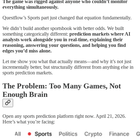
The game was rigged against anyone who couldn’t monitor
everything simultaneously.
Questflow’s Sports part just changed that equation fundamentally.
We didn’t build another sportsbook with better odds. We built
something categorically different:
prediction markets where AI
analysts work alongside you in real-time, explaining their
reasoning, answering your questions, and helping you find
edges you’d miss alone.
Let me show you what that actually means—and why it’s not just
incrementally better, but structurally different from anything else in
sports prediction markets.
The Problem: Too Many Games, Not
Enough Brain
Open any sports prediction platform right now. April 21, 2026.
Here’s what you’re facing: