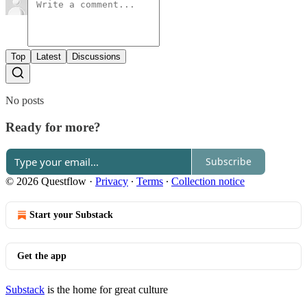
Top
Latest
Discussions
No posts
Ready for more?
Subscribe
© 2026 Questflow
·
Privacy
∙
Terms
∙
Collection notice
Start your Substack
Get the app
Substack
is the home for great culture