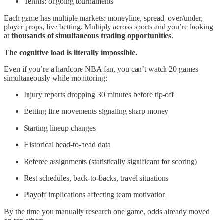
Tennis: ongoing tournaments
Each game has multiple markets: moneyline, spread, over/under,
player props, live betting. Multiply across sports and you’re looking
at
thousands of simultaneous trading opportunities
.
The cognitive load is literally impossible.
Even if you’re a hardcore NBA fan, you can’t watch 20 games
simultaneously while monitoring:
Injury reports dropping 30 minutes before tip-off
Betting line movements signaling sharp money
Starting lineup changes
Historical head-to-head data
Referee assignments (statistically significant for scoring)
Rest schedules, back-to-backs, travel situations
Playoff implications affecting team motivation
By the time you manually research one game, odds already moved