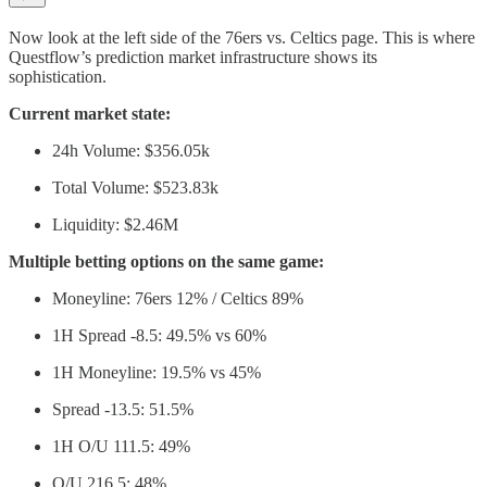
Now look at the left side of the 76ers vs. Celtics page. This is where
Questflow’s prediction market infrastructure shows its
sophistication.
Current market state:
24h Volume: $356.05k
Total Volume: $523.83k
Liquidity: $2.46M
Multiple betting options on the same game:
Moneyline: 76ers 12% / Celtics 89%
1H Spread -8.5: 49.5% vs 60%
1H Moneyline: 19.5% vs 45%
Spread -13.5: 51.5%
1H O/U 111.5: 49%
O/U 216.5: 48%