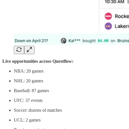
Live opportunities across Questflow:
NBA: 20 games
NHL: 20 games
Baseball: 87 games
UFC: 37 events
Soccer: dozens of matches
UCL: 2 games