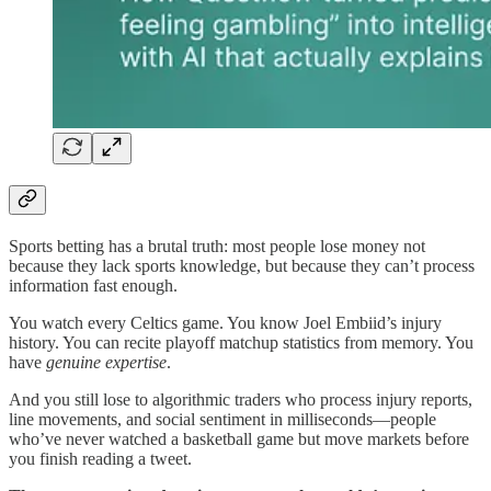
Sports betting has a brutal truth: most people lose money not
because they lack sports knowledge, but because they can’t process
information fast enough.
You watch every Celtics game. You know Joel Embiid’s injury
history. You can recite playoff matchup statistics from memory. You
have
genuine expertise
.
And you still lose to algorithmic traders who process injury reports,
line movements, and social sentiment in milliseconds—people
who’ve never watched a basketball game but move markets before
you finish reading a tweet.