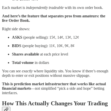
Each market is
independently tradeable
with its own order book.
And here’s the feature that separates pros from amateurs: the
live Order Book.
Right side shows:
ASKS
(people selling): 15¢, 14¢, 13¢, 12¢
BIDS
(people buying): 11¢, 10¢, 9¢, 8¢
Shares available
at each price level
Total volume
in dollars
You can see
exactly
where liquidity sits. You know if there’s enough
depth to enter or exit positions without massive slippage.
This is prediction market infrastructure that works like actual
financial markets
—not simplified “pick a side and hope” betting
interfaces.
How This Actually Changes Your Trading