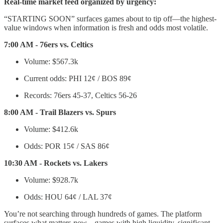
Real-time market feed organized by urgency:
“STARTING SOON” surfaces games about to tip off—the highest-
value windows when information is fresh and odds most volatile.
7:00 AM - 76ers vs. Celtics
Volume: $567.3k
Current odds: PHI 12¢ / BOS 89¢
Records: 76ers 45-37, Celtics 56-26
8:00 AM - Trail Blazers vs. Spurs
Volume: $412.6k
Odds: POR 15¢ / SAS 86¢
10:30 AM - Rockets vs. Lakers
Volume: $928.7k
Odds: HOU 64¢ / LAL 37¢
You’re not searching through hundreds of games. The platform
surfaces what matters
now
—games with high liquidity, significant