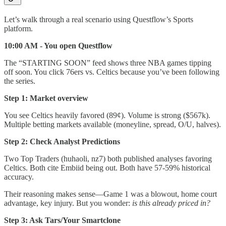
Let’s walk through a real scenario using Questflow’s Sports
platform.
10:00 AM - You open Questflow
The “STARTING SOON” feed shows three NBA games tipping
off soon. You click 76ers vs. Celtics because you’ve been following
the series.
Step 1: Market overview
You see Celtics heavily favored (89¢). Volume is strong ($567k).
Multiple betting markets available (moneyline, spread, O/U, halves).
Step 2: Check Analyst Predictions
Two Top Traders (huhaoli, nz7) both published analyses favoring
Celtics. Both cite Embiid being out. Both have 57-59% historical
accuracy.
Their reasoning makes sense—Game 1 was a blowout, home court
advantage, key injury. But you wonder:
is this already priced in?
Step 3: Ask Tars/Your Smartclone