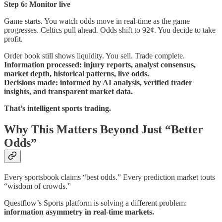
Step 6: Monitor live
Game starts. You watch odds move in real-time as the game
progresses. Celtics pull ahead. Odds shift to 92¢. You decide to take
profit.
Order book still shows liquidity. You sell. Trade complete.
Information processed: injury reports, analyst consensus,
market depth, historical patterns, live odds.
Decisions made: informed by AI analysis, verified trader
insights, and transparent market data.
That’s intelligent sports trading.
Why This Matters Beyond Just “Better
Odds”
Every sportsbook claims “best odds.” Every prediction market touts
“wisdom of crowds.”
Questflow’s Sports platform is solving a different problem:
information asymmetry in real-time markets.