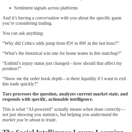
Sentiment signals across platforms
And it’s having a
conversation
with you about the specific game
you’re considering trading.
You can ask anything:
“Why did Celtics odds jump from 85¢ to 89¢ in the last hour?”
“What’s the historical win rate for home teams in this matchup?”
“Embiid’s injury status just changed—how should that affect my
position?”
“Show me the order book depth—is there liquidity if I want to exit
this trade quickly?”
Tars processes the question, analyzes current market state, and
responds with specific, actionable intelligence.
This is what “AI-powered” actually means when done correctly—
not just showing you statistics, but helping you
understand the
market you’re about to trade
.