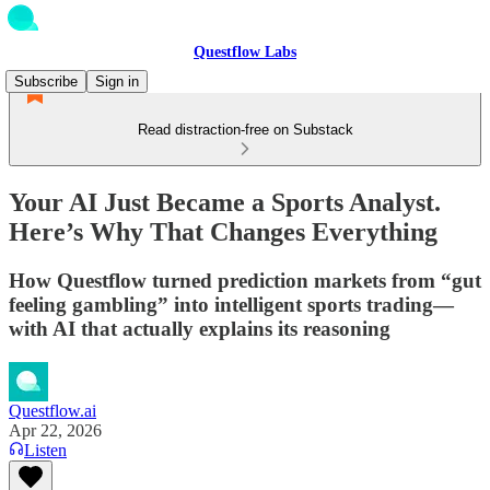
Questflow Labs
Subscribe
Sign in
Read distraction-free on Substack
Your AI Just Became a Sports Analyst.
Here’s Why That Changes Everything
How Questflow turned prediction markets from “gut
feeling gambling” into intelligent sports trading—
with AI that actually explains its reasoning
Questflow.ai
Apr 22, 2026
Listen