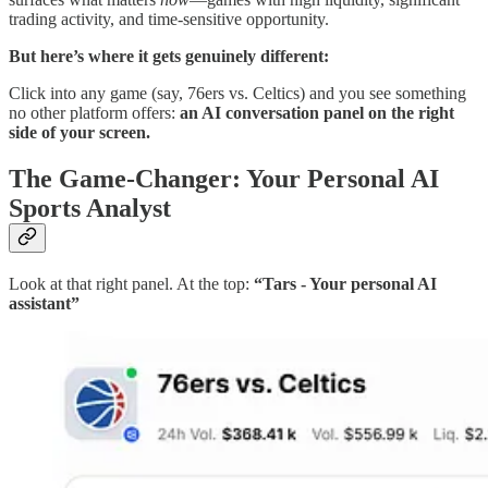
trading activity, and time-sensitive opportunity.
But here’s where it gets genuinely different:
Click into any game (say, 76ers vs. Celtics) and you see something
no other platform offers:
an AI conversation panel on the right
side of your screen.
The Game-Changer: Your Personal AI
Sports Analyst
Look at that right panel. At the top:
“Tars - Your personal AI
assistant”