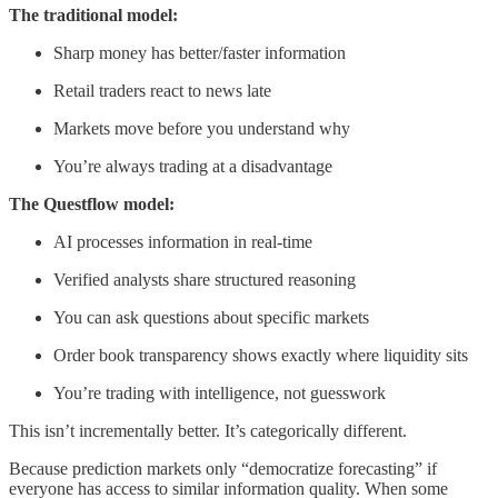
The traditional model:
Sharp money has better/faster information
Retail traders react to news late
Markets move before you understand why
You’re always trading at a disadvantage
The Questflow model:
AI processes information in real-time
Verified analysts share structured reasoning
You can ask questions about specific markets
Order book transparency shows exactly where liquidity sits
You’re trading with intelligence, not guesswork
This isn’t incrementally better. It’s categorically different.
Because prediction markets only “democratize forecasting” if
everyone has access to similar information quality. When some