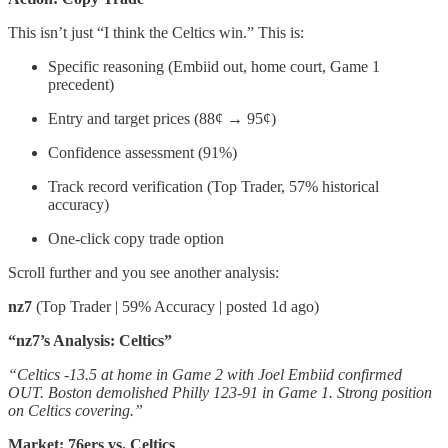
This isn’t just “I think the Celtics win.” This is:
Specific reasoning (Embiid out, home court, Game 1
precedent)
Entry and target prices (88¢ → 95¢)
Confidence assessment (91%)
Track record verification (Top Trader, 57% historical
accuracy)
One-click copy trade option
Scroll further and you see another analysis:
nz7
(Top Trader | 59% Accuracy | posted 1d ago)
“nz7’s Analysis: Celtics”
“Celtics -13.5 at home in Game 2 with Joel Embiid confirmed
OUT. Boston demolished Philly 123-91 in Game 1. Strong position
on Celtics covering.”
Market: 76ers vs. Celtics