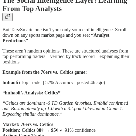
The Social Intelligence Layer: Learning
From Top Analysts
But Tars/Smartclone isn’t your only source of intelligence. Scroll
down on any sports market page and you see:
“Analyst
Predictions”
These aren’t random opinions. These are structured analyses from
top-performing traders—verified by track record—explaining their
positions.
Example from the 76ers vs. Celtics game:
huhaoli
(Top Trader | 57% Accuracy | posted 4h ago)
“huhaoli’s Analysis: Celtics”
“Celtics are dominant -6 TD Garden favorites. Embiid confirmed
out. Boston already up 1-0 with a 32-point blowout in Game 1.
Expecting similar dominance.”
Market: 76ers vs. Celtics
Position: Celtics 88¢ → 95¢
✓ 91% confidence
Action: Copy Trade