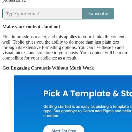
professional.
Subscribe
Make your content stand out
First impressions matter, and this applies to your LinkedIn content as
well. Taplio gives you the ability to do more than just plain text
through its extensive formatting options. You can use these to add
visual interest and structure to your posts. Your content will be more
compelling for your audience as a result.
Get Engaging Carousels Without Much Work