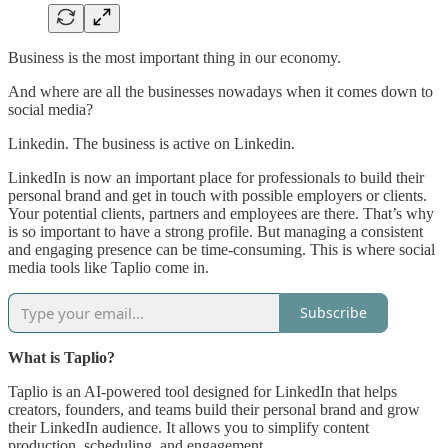
Business is the most important thing in our economy.
And where are all the businesses nowadays when it comes down to
social media?
Linkedin. The business is active on Linkedin.
LinkedIn is now an important place for professionals to build their
personal brand and get in touch with possible employers or clients.
Your potential clients, partners and employees are there. That’s why
is so important to have a strong profile. But managing a consistent
and engaging presence can be time-consuming. This is where social
media tools like Taplio come in.
Subscribe
What is Taplio?
Taplio is an AI-powered tool designed for LinkedIn that helps
creators, founders, and teams build their personal brand and grow
their LinkedIn audience. It allows you to simplify content
production, scheduling, and engagement.