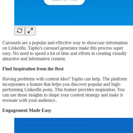
Carousels are a popular and effective way to showcase information
on LinkedIn. Taplio's carousel generator make this process super
easy. No need to spend a lot of time and efforts in creating visually
attractive and informative content.
Find Inspiration from the Best
Having problems with content idea? Taplio can help. The platform
incorporates a feature that helps you discover popular and high-
performing LinkedIn posts. This feature provides inspiration. You
can use those insights to shape your content strategy and make it
resonate with your audience..
Engagement Made Easy