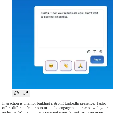
Interaction is vital for building a strong LinkedIn presence. Taplio
offers different features to make the engagement process with your
audience. With simplified comment management, you can more