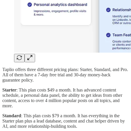
Taplio offers three different pricing plans: Starter, Standard, and Pro.
All of them have a 7-day free trial and 30-day money-back
guarantee policy.
Starter
: This plan costs $49 a month. It has advanced content
schedule, a personal data panel, the ability to get ideas from other
content, access to over 4 million popular posts on all topics, and
more.
Standard
: This plan costs $79 a month. It has everything in the
Starter plan plus a lead database, content and chat helper driven by
AI, and more relationship-building tools.