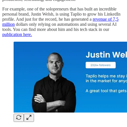
For example, one of the solopreneurs that has built an incredible
personal brand, Justin Welsh, is using Taplio to grow his LinkedIn
profile. And just for the record, he has generated a
revenue of 7,5
million
dollars only relying on automations and using several AI
tools. You can find more about him and his tech stack in our
publication here.