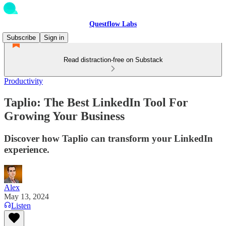
Questflow Labs
Subscribe
Sign in
Read distraction-free on Substack
Productivity
Taplio: The Best LinkedIn Tool For
Growing Your Business
Discover how Taplio can transform your LinkedIn
experience.
Alex
May 13, 2024
Listen