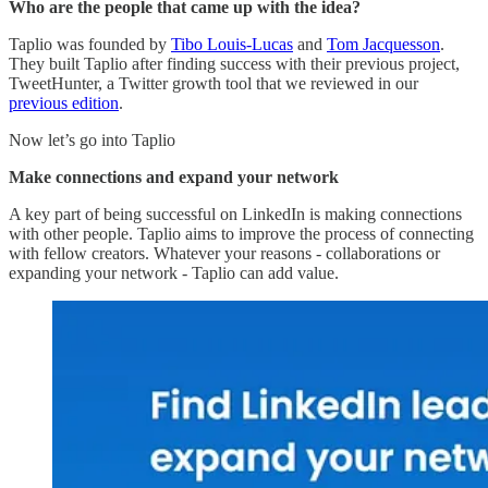
Who are the people that came up with the idea?
Taplio was founded by
Tibo Louis-Lucas
and
Tom Jacquesson
.
They built Taplio after finding success with their previous project,
TweetHunter, a Twitter growth tool that we reviewed in our
previous edition
.
Now let’s go into Taplio
Make connections and expand your network
A key part of being successful on LinkedIn is making connections
with other people. Taplio aims to improve the process of connecting
with fellow creators. Whatever your reasons - collaborations or
expanding your network - Taplio can add value.