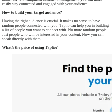
easily stay connected and engaged with your audience.
How to build your target audience?
Having the right audience is crucial. It makes no sense to have
random people connected with you. Taplio can help you in building
a list of people you want to connect with. No more random people.
Just people who will be interested in your content. Now you can
speak directly with them.
What’s the price of using Taplio?