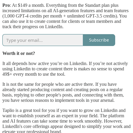
Pro
: At $149 a month. Everything from the Standart plan plus
increased limitations on all AI-generation features and team features
(1,000 GPT-4 credits per month + unlimited GPT-3.5 credits). You
can also use it to create content for clients or team members and
track their progress on LinkedIn.
Subscribe
Worth it or not?
It all depends how active you’re on Linkedin. If you’re not actively
using Linkedin to create content there is makes no sense to spend
49$+ every month to use the tool.
It is not the same for people who are active there. If you have
already started producing content and creating posts on a regular
basis, replying to other people's posts, and connecting with them,
you have serious reasons to implement tools in your arsenal.
Taplio is a great tool for you if you want to grow on Linkedin and
want to establish yourself as an expert in your field. The platform
and AI features can take some time to work smoothly. However,
LinkedIn's core offerings appear designed to simplify your work and
elevate your professional brand.