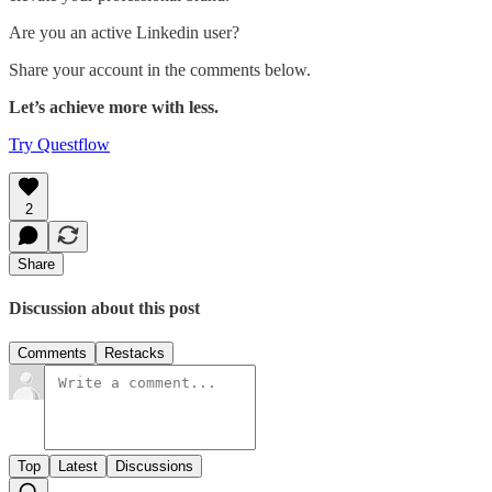
Are you an active Linkedin user?
Share your account in the comments below.
Let’s achieve more with less.
Try Questflow
2
Share
Discussion about this post
Comments
Restacks
Top
Latest
Discussions