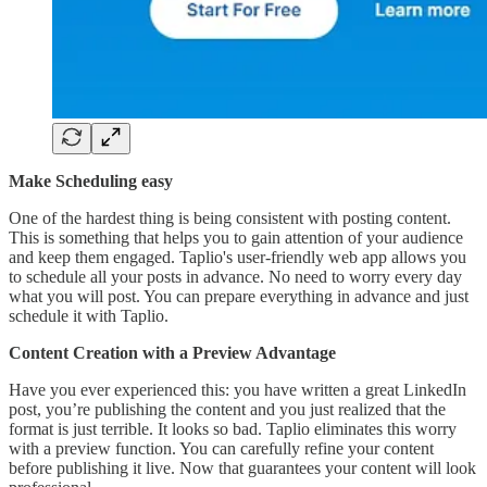
Make Scheduling easy
One of the hardest thing is being consistent with posting content.
This is something that helps you to gain attention of your audience
and keep them engaged. Taplio's user-friendly web app allows you
to schedule all your posts in advance. No need to worry every day
what you will post. You can prepare everything in advance and just
schedule it with Taplio.
Content Creation with a Preview Advantage
Have you ever experienced this: you have written a great LinkedIn
post, you’re publishing the content and you just realized that the
format is just terrible. It looks so bad. Taplio eliminates this worry
with a preview function. You can carefully refine your content
before publishing it live. Now that guarantees your content will look