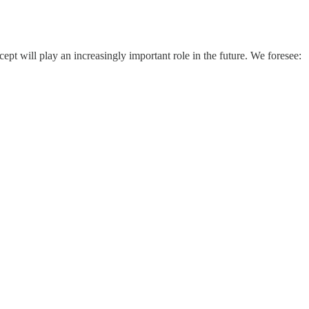
t will play an increasingly important role in the future. We foresee: