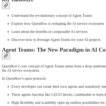
Understand the revolutionary concept of Agent Teams
Explore how Questflow is reshaping the AI service ecosystem
Learn about the benefits of composable AI services
Discover how to leverage Agent Teams for your AI projects
Agent Teams: The New Paradigm in AI Col
Questflow's core concept of Agent Teams stems from a deep understan
the AI service ecosystem.
In Questflow's open protocol:
Every developer can create their own agents and seamlessly int
These agents function like LEGO blocks, combinable to form di
High flexibility and scalability open up endless possibilities fo