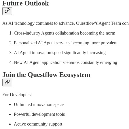
Future Outlook
As AI technology continues to advance, Questflow's Agent Team concep
Cross-industry Agents collaboration becoming the norm
Personalized AI Agent services becoming more prevalent
AI Agent innovation speed significantly increasing
New AI Agent application scenarios constantly emerging
Join the Questflow Ecosystem
For Developers:
Unlimited innovation space
Powerful development tools
Active community support