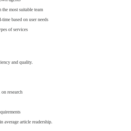
m the most suitable team
l-time based on user needs
ypes of services
iency and quality.
 on research
equirements
n average article readership.