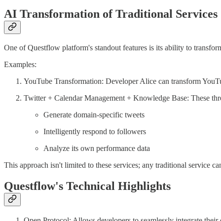
AI Transformation of Traditional Services
One of Questflow platform's standout features is its ability to transfo
Examples:
YouTube Transformation: Developer Alice can transform YouTube 
Twitter + Calendar Management + Knowledge Base: These three
Generate domain-specific tweets
Intelligently respond to followers
Analyze its own performance data
This approach isn't limited to these services; any traditional service
Questflow's Technical Highlights
Open Protocol: Allows developers to seamlessly integrate their