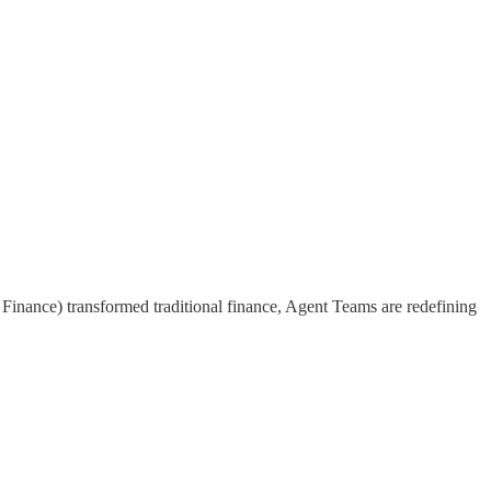
inance) transformed traditional finance, Agent Teams are redefining