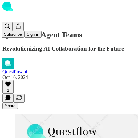
Questflow's Agent Teams
Subscribe
Sign in
Revolutionizing AI Collaboration for the Future
Questflow.ai
Oct 16, 2024
1
Share