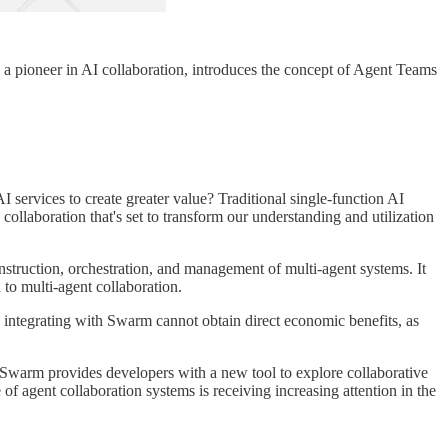
, a pioneer in AI collaboration, introduces the concept of Agent Teams
 services to create greater value? Traditional single-function AI
ollaboration that's set to transform our understanding and utilization
truction, orchestration, and management of multi-agent systems. It
 to multi-agent collaboration.
s integrating with Swarm cannot obtain direct economic benefits, as
 Swarm provides developers with a new tool to explore collaborative
 of agent collaboration systems is receiving increasing attention in the