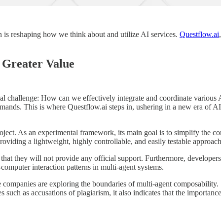
n is reshaping how we think about and utilize AI services.
Questflow.ai
r Greater Value
l challenge: How can we effectively integrate and coordinate various AI
nds. This is where Questflow.ai steps in, ushering in a new era of AI c
t. As an experimental framework, its main goal is to simplify the cons
viding a lightweight, highly controllable, and easily testable approach
hat they will not provide any official support. Furthermore, developer
computer interaction patterns in multi-agent systems.
ge companies are exploring the boundaries of multi-agent composability.
s such as accusations of plagiarism, it also indicates that the importance