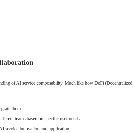
laboration
ding of AI service composability. Much like how DeFi (Decentralized F
egrate them
fferent teams based on specific user needs
r AI service innovation and application