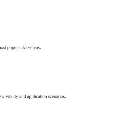
most popular AI videos.
w vitality and application scenarios.