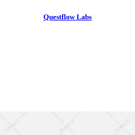
Questflow Labs