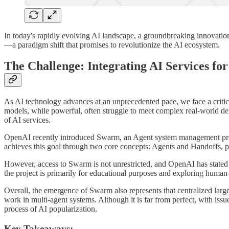
In today's rapidly evolving AI landscape, a groundbreaking innovatio
—a paradigm shift that promises to revolutionize the AI ecosystem.
The Challenge: Integrating AI Services fo
As AI technology advances at an unprecedented pace, we face a critica
models, while powerful, often struggle to meet complex real-world dema
of AI services.
OpenAI recently introduced Swarm, an Agent system management projec
achieves this goal through two core concepts: Agents and Handoffs, pro
However, access to Swarm is not unrestricted, and OpenAI has stated t
the project is primarily for educational purposes and exploring human-
Overall, the emergence of Swarm also represents that centralized lar
work in multi-agent systems. Although it is far from perfect, with issue
process of AI popularization.
Key Takeaways: