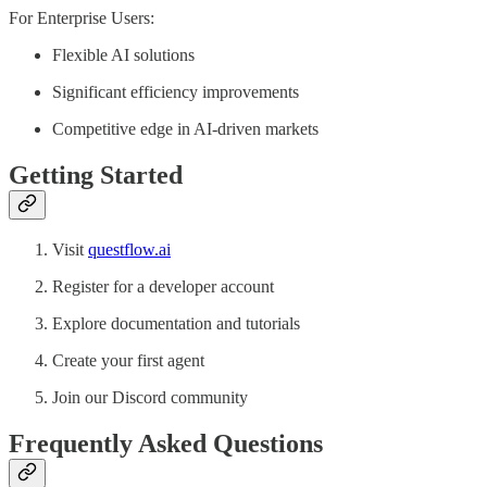
For Enterprise Users:
Flexible AI solutions
Significant efficiency improvements
Competitive edge in AI-driven markets
Getting Started
Visit
questflow.ai
Register for a developer account
Explore documentation and tutorials
Create your first agent
Join our Discord community
Frequently Asked Questions