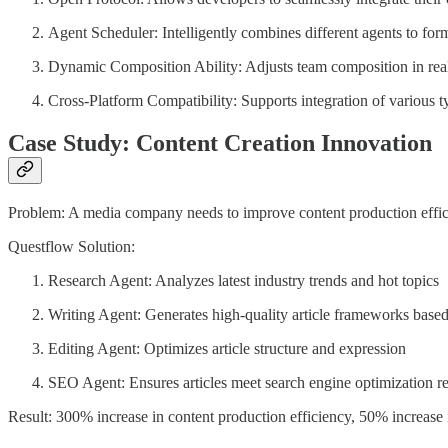
Agent Scheduler: Intelligently combines different agents to for
Dynamic Composition Ability: Adjusts team composition in rea
Cross-Platform Compatibility: Supports integration of various t
Case Study: Content Creation Innovation
Problem: A media company needs to improve content production effic
Questflow Solution:
Research Agent: Analyzes latest industry trends and hot topics
Writing Agent: Generates high-quality article frameworks based
Editing Agent: Optimizes article structure and expression
SEO Agent: Ensures articles meet search engine optimization r
Result: 300% increase in content production efficiency, 50% increase i