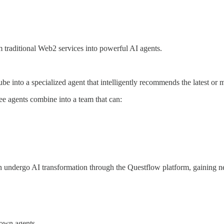
rm traditional Web2 services into powerful AI agents.
into a specialized agent that intelligently recommends the latest or 
 agents combine into a team that can:
 can undergo AI transformation through the Questflow platform, gaining ne
 own agents