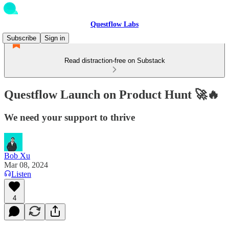
Questflow Labs
Subscribe
Sign in
Read distraction-free on Substack
Questflow Launch on Product Hunt 🚀🔥
We need your support to thrive
Bob Xu
Mar 08, 2024
Listen
4