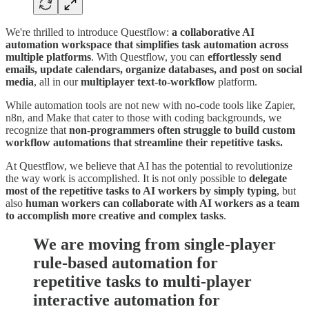
We're thrilled to introduce Questflow:
a collaborative AI
automation workspace
that simplifies task automation across
multiple platforms
. With Questflow, you can
effortlessly send
emails, update calendars, organize databases, and post on social
media
, all in our
multiplayer text-to-workflow
platform.
While automation tools are not new with no-code tools like Zapier,
n8n, and Make that cater to those with coding backgrounds, we
recognize that
non-programmers often struggle to build custom
workflow automations that streamline their repetitive tasks.
At Questflow, we believe that AI has the potential to revolutionize
the way work is accomplished. It is not only possible to
delegate
most of the repetitive tasks to AI workers by simply typing
, but
also
human workers can collaborate with AI workers as a team
to accomplish more creative and complex tasks
.
We are moving from single-player
rule-based automation for
repetitive tasks to multi-player
interactive automation for