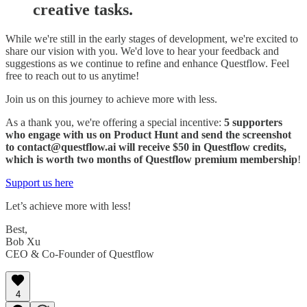
creative tasks.
While we're still in the early stages of development, we're excited to
share our vision with you. We'd love to hear your feedback and
suggestions as we continue to refine and enhance Questflow. Feel
free to reach out to us anytime!
Join us on this journey to achieve more with less.
As a thank you, we're offering a special incentive:
5 supporters
who engage with us on Product Hunt and send the screenshot
to contact@questflow.ai will receive $50 in Questflow credits,
which is worth two months of Questflow premium membership
!
Support us here
Let’s achieve more with less!
Best,
Bob Xu
CEO & Co-Founder of Questflow
4