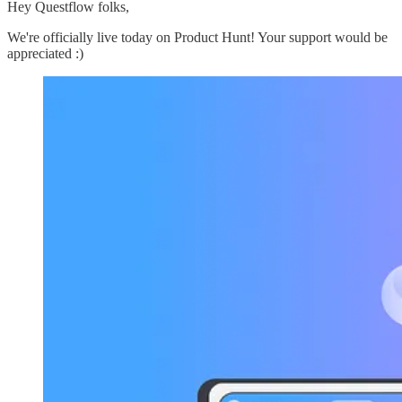
Hey Questflow folks,
We're officially live today on Product Hunt! Your support would be
appreciated :)