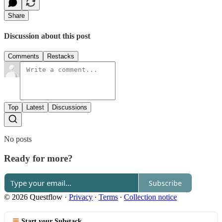
Share
Discussion about this post
Comments
Restacks
Top
Latest
Discussions
No posts
Ready for more?
Subscribe
© 2026 Questflow
·
Privacy
∙
Terms
∙
Collection notice
Start your Substack