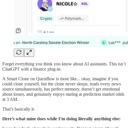
Forget everything you think you know about AI assistants. This isn’t
ChatGPT with a finance plug-in.
A Smart Clone on Questflow is more like... okay, imagine if you
could clone yourself, but the clone never sleeps, reads every news
source simultaneously, has perfect memory, doesn’t get emotional
about losses, and genuinely enjoys staring at prediction market odds
at 3 AM.
That’s basically it.
Here’s what mine does while I’m doing literally anything else: