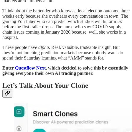
markets aren’t traders at all.
Think about the bartender who knows a local election outcome three
weeks early because she overhears every conversation in town. The
gaming YouTuber who can predict which studios will hit or miss
before the first trailer drops. The nurse who saw COVID supply
chain issues coming in January 2020 because, well, she works in a
hospital.
These people have
alpha
. Real, valuable, tradeable insight. But
they’re not touching prediction markets because nobody wants to
spend their Saturday learning what “AMM” stands for.
Enter
Questflow Next
, which decided to solve this by essentially
giving everyone their own AI trading partner.
Let’s Talk About Your Clone