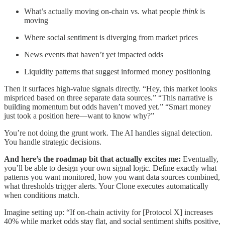
What’s actually moving on-chain vs. what people
think
is
moving
Where social sentiment is diverging from market prices
News events that haven’t yet impacted odds
Liquidity patterns that suggest informed money positioning
Then it surfaces high-value signals directly. “Hey, this market looks
mispriced based on three separate data sources.” “This narrative is
building momentum but odds haven’t moved yet.” “Smart money
just took a position here—want to know why?”
You’re not doing the grunt work. The AI handles signal detection.
You handle strategic decisions.
And here’s the roadmap bit that actually excites me:
Eventually,
you’ll be able to design your own signal logic. Define exactly what
patterns you want monitored, how you want data sources combined,
what thresholds trigger alerts. Your Clone executes automatically
when conditions match.
Imagine setting up: “If on-chain activity for [Protocol X] increases
40% while market odds stay flat, and social sentiment shifts positive,