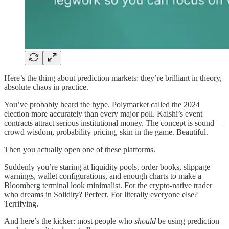
Here’s the thing about prediction markets: they’re brilliant in theory,
absolute chaos in practice.
You’ve probably heard the hype. Polymarket called the 2024
election more accurately than every major poll. Kalshi’s event
contracts attract serious institutional money. The concept is sound—
crowd wisdom, probability pricing, skin in the game. Beautiful.
Then you actually open one of these platforms.
Suddenly you’re staring at liquidity pools, order books, slippage
warnings, wallet configurations, and enough charts to make a
Bloomberg terminal look minimalist. For the crypto-native trader
who dreams in Solidity? Perfect. For literally everyone else?
Terrifying.
And here’s the kicker: most people who
should
be using prediction