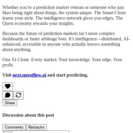
Whether you’re a prediction market veteran or someone who just
likes being right about things, the system adapts. The Smart Clone
learns your style. The intelligence network gives you edges. The
Quest economy rewards your insights.
Because the future of prediction markets isn’t more complex
dashboards or faster arbitrage bots. It’s intelligence—distributed, AI-
enhanced, accessible to anyone who actually knows something
about anything.
One AI Clone. Every market. Your knowledge. Your edge. Your
profit.
Visit
next.questflow.ai
and start predicting.
Share
Discussion about this post
Comments
Restacks