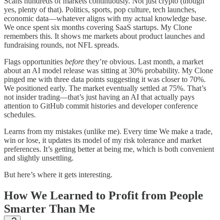
Scans hundreds of markets continuously. Not just crypto (though
yes, plenty of that). Politics, sports, pop culture, tech launches,
economic data—whatever aligns with my actual knowledge base.
We once spent six months covering SaaS startups. My Clone
remembers this. It shows me markets about product launches and
fundraising rounds, not NFL spreads.
Flags opportunities
before
they’re obvious. Last month, a market
about an AI model release was sitting at 30% probability. My Clone
pinged me with three data points suggesting it was closer to 70%.
We positioned early. The market eventually settled at 75%. That’s
not insider trading—that’s just having an AI that actually pays
attention to GitHub commit histories and developer conference
schedules.
Learns from my mistakes (unlike me). Every time We make a trade,
win or lose, it updates its model of my risk tolerance and market
preferences. It’s getting better at being me, which is both convenient
and slightly unsettling.
But here’s where it gets interesting.
How We Learned to Profit from People
Smarter Than Me