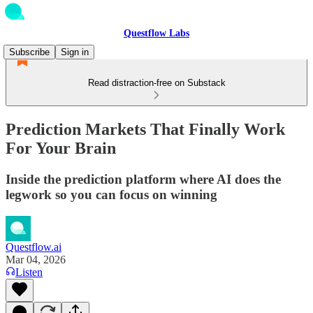
Questflow Labs
Subscribe
Sign in
Read distraction-free on Substack
Prediction Markets That Finally Work
For Your Brain
Inside the prediction platform where AI does the
legwork so you can focus on winning
Questflow.ai
Mar 04, 2026
Listen