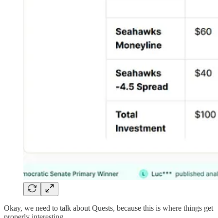
Okay, we need to talk about Quests, because this is where things get
properly interesting.