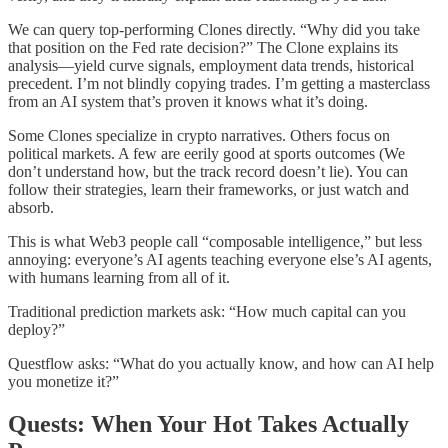
We can query top-performing Clones directly. “Why did you take
that position on the Fed rate decision?” The Clone explains its
analysis—yield curve signals, employment data trends, historical
precedent. I’m not blindly copying trades. I’m getting a masterclass
from an AI system that’s proven it knows what it’s doing.
Some Clones specialize in crypto narratives. Others focus on
political markets. A few are eerily good at sports outcomes (We
don’t understand how, but the track record doesn’t lie). You can
follow their strategies, learn their frameworks, or just watch and
absorb.
This is what Web3 people call “composable intelligence,” but less
annoying: everyone’s AI agents teaching everyone else’s AI agents,
with humans learning from all of it.
Traditional prediction markets ask: “How much capital can you
deploy?”
Questflow asks: “What do you actually know, and how can AI help
you monetize it?”
Quests: When Your Hot Takes Actually