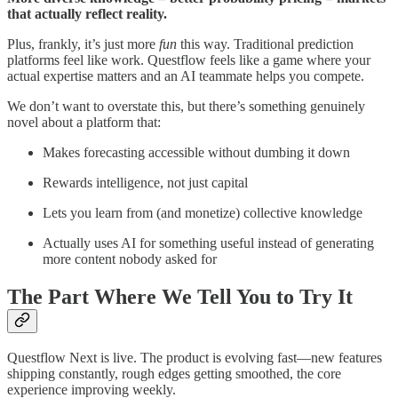
that actually reflect reality.
Plus, frankly, it’s just more
fun
this way. Traditional prediction
platforms feel like work. Questflow feels like a game where your
actual expertise matters and an AI teammate helps you compete.
We don’t want to overstate this, but there’s something genuinely
novel about a platform that:
Makes forecasting accessible without dumbing it down
Rewards intelligence, not just capital
Lets you learn from (and monetize) collective knowledge
Actually uses AI for something useful instead of generating
more content nobody asked for
The Part Where We Tell You to Try It
Questflow Next is live. The product is evolving fast—new features
shipping constantly, rough edges getting smoothed, the core
experience improving weekly.