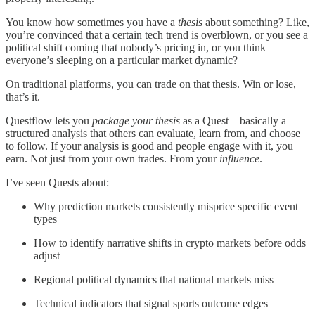
You know how sometimes you have a
thesis
about something? Like,
you’re convinced that a certain tech trend is overblown, or you see a
political shift coming that nobody’s pricing in, or you think
everyone’s sleeping on a particular market dynamic?
On traditional platforms, you can trade on that thesis. Win or lose,
that’s it.
Questflow lets you
package your thesis
as a Quest—basically a
structured analysis that others can evaluate, learn from, and choose
to follow. If your analysis is good and people engage with it, you
earn. Not just from your own trades. From your
influence
.
I’ve seen Quests about:
Why prediction markets consistently misprice specific event
types
How to identify narrative shifts in crypto markets before odds
adjust
Regional political dynamics that national markets miss
Technical indicators that signal sports outcome edges