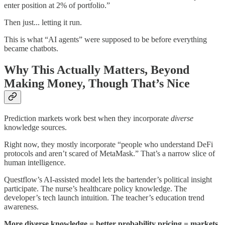
enter position at 2% of portfolio.”
Then just... letting it run.
This is what “AI agents” were supposed to be before everything
became chatbots.
Why This Actually Matters, Beyond
Making Money, Though That’s Nice
Prediction markets work best when they incorporate
diverse
knowledge sources.
Right now, they mostly incorporate “people who understand DeFi
protocols and aren’t scared of MetaMask.” That’s a narrow slice of
human intelligence.
Questflow’s AI-assisted model lets the bartender’s political insight
participate. The nurse’s healthcare policy knowledge. The
developer’s tech launch intuition. The teacher’s education trend
awareness.
More diverse knowledge = better probability pricing = markets