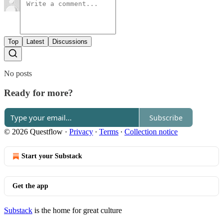
Top
Latest
Discussions
No posts
Ready for more?
Subscribe
© 2026 Questflow
·
Privacy
∙
Terms
∙
Collection notice
Start your Substack
Get the app
Substack
is the home for great culture