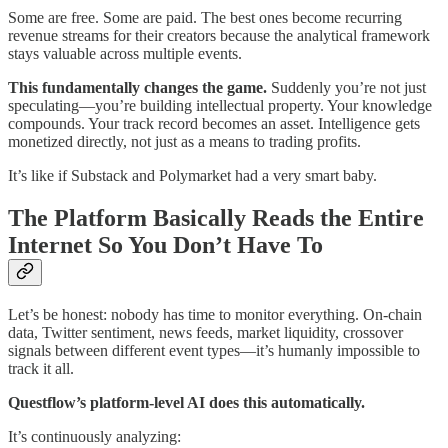
Some are free. Some are paid. The best ones become recurring
revenue streams for their creators because the analytical framework
stays valuable across multiple events.
This fundamentally changes the game.
Suddenly you’re not just
speculating—you’re building intellectual property. Your knowledge
compounds. Your track record becomes an asset. Intelligence gets
monetized directly, not just as a means to trading profits.
It’s like if Substack and Polymarket had a very smart baby.
The Platform Basically Reads the Entire
Internet So You Don’t Have To
Let’s be honest: nobody has time to monitor everything. On-chain
data, Twitter sentiment, news feeds, market liquidity, crossover
signals between different event types—it’s humanly impossible to
track it all.
Questflow’s platform-level AI does this automatically.
It’s continuously analyzing: