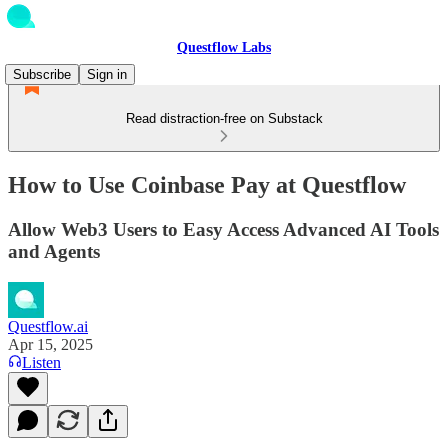
Questflow Labs
Subscribe
Sign in
Read distraction-free on Substack
How to Use Coinbase Pay at Questflow
Allow Web3 Users to Easy Access Advanced AI Tools
and Agents
Questflow.ai
Apr 15, 2025
Listen