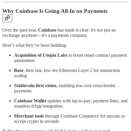
Why Coinbase Is Going All-In on Payments
Over the past year,
Coinbase
has made it clear: it's not just an
exchange anymore—it's a payments company.
Here’s what they’ve been building:
Acquisition of Utopia Labs
to boost smart contract payment
automation
Base
, their fast, low-fee Ethereum Layer 2 for transaction
scaling
Stablecoin-first vision
, enabling low-cost cross-border
payments
Coinbase Wallet
updates with tap-to-pay, payment links, and
seamless dApp integration
Merchant tools
through Coinbase Commerce for anyone to
accept crypto in seconds