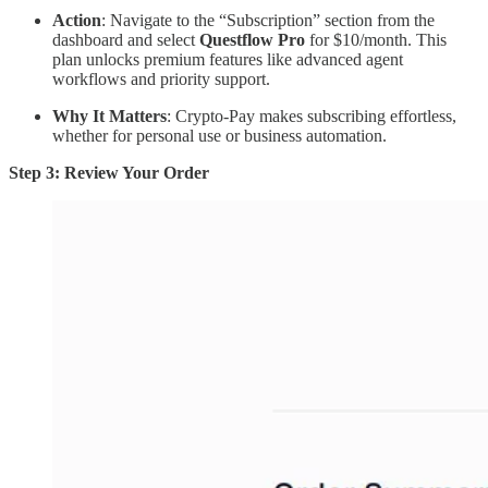
Action
: Navigate to the “Subscription” section from the
dashboard and select
Questflow Pro
for $10/month. This
plan unlocks premium features like advanced agent
workflows and priority support.
Why It Matters
: Crypto-Pay makes subscribing effortless,
whether for personal use or business automation.
Step 3: Review Your Order