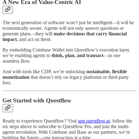
A New Era of Value-Centric AI
The next generation of software won’t just be intelligent—it will be
economically aware. Agents will not only answer questions or
generate plans—they will
make decisions that carry financial
impact
, and act on them.
By embedding Coinbase Wallet into Questflow’s execution layer,
we’re enabling agents to
think, plan, and transact
—in one
seamless flow.
And with tools like CDP, we’re unlocking
sustainable, flexible
monetization
that doesn’t rely on legacy platforms or third-party
fees.
Get Started with Questflow
Ready to experience Questflow? Visit
app.questflow.ai
, follow the
six steps above to subscribe to Questflow Pro, and join the multi-
agents revolution. With Coinbase and Base as our partners, we’re
building the future—one transaction at a time.