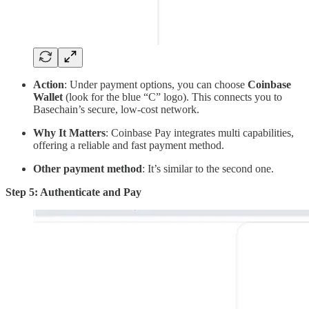
Action
: Under payment options, you can choose
Coinbase
Wallet
(look for the blue “C” logo). This connects you to
Basechain’s secure, low-cost network.
Why It Matters
: Coinbase Pay integrates multi capabilities,
offering a reliable and fast payment method.
Other payment method
: It’s similar to the second one.
Step 5: Authenticate and Pay