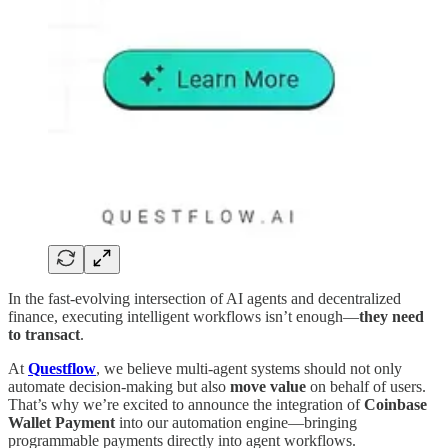
In the fast-evolving intersection of AI agents and decentralized
finance, executing intelligent workflows isn’t enough—
they need
to transact
.
At
Questflow
, we believe multi-agent systems should not only
automate decision-making but also
move value
on behalf of users.
That’s why we’re excited to announce the integration of
Coinbase
Wallet Payment
into our automation engine—bringing
programmable payments directly into agent workflows.