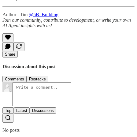
Author : Tim
@5B_Building
Join our community, contribute to development, or write your own
AI Agent insights with us!
Share
Discussion about this post
Comments
Restacks
Top
Latest
Discussions
No posts