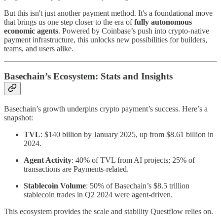
But this isn't just another payment method. It's a foundational move
that brings us one step closer to the era of
fully autonomous
economic agents
. Powered by Coinbase’s push into crypto-native
payment infrastructure, this unlocks new possibilities for builders,
teams, and users alike.
Basechain’s Ecosystem: Stats and Insights
Basechain’s growth underpins crypto payment’s success. Here’s a
snapshot:
TVL
: $140 billion by January 2025, up from $8.61 billion in
2024.
Agent Activity
: 40% of TVL from AI projects; 25% of
transactions are Payments-related.
Stablecoin Volume
: 50% of Basechain’s $8.5 trillion
stablecoin trades in Q2 2024 were agent-driven.
This ecosystem provides the scale and stability Questflow relies on.