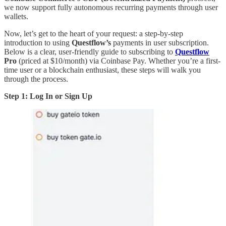
we now support fully autonomous recurring payments through user
wallets.
Now, let’s get to the heart of your request: a step-by-step
introduction to using
Questflow’s
payments in user subscription.
Below is a clear, user-friendly guide to subscribing to
Questflow
Pro
(priced at $10/month) via Coinbase Pay. Whether you’re a first-
time user or a blockchain enthusiast, these steps will walk you
through the process.
Step 1: Log In or Sign Up