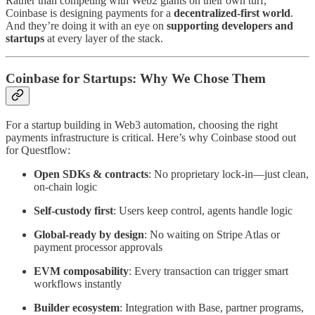
Rather than competing with Web2 giants on their own turf,
Coinbase is designing payments for a
decentralized-first world
.
And they’re doing it with an eye on
supporting developers and
startups
at every layer of the stack.
Coinbase for Startups: Why We Chose Them
For a startup building in Web3 automation, choosing the right
payments infrastructure is critical. Here’s why Coinbase stood out
for Questflow:
Open SDKs & contracts
: No proprietary lock-in—just clean,
on-chain logic
Self-custody first
: Users keep control, agents handle logic
Global-ready by design
: No waiting on Stripe Atlas or
payment processor approvals
EVM composability
: Every transaction can trigger smart
workflows instantly
Builder ecosystem
: Integration with Base, partner programs,