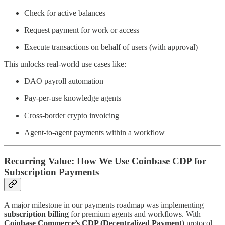
Check for active balances
Request payment for work or access
Execute transactions on behalf of users (with approval)
This unlocks real-world use cases like:
DAO payroll automation
Pay-per-use knowledge agents
Cross-border crypto invoicing
Agent-to-agent payments within a workflow
Recurring Value: How We Use Coinbase CDP for
Subscription Payments
A major milestone in our payments roadmap was implementing
subscription billing
for premium agents and workflows. With
Coinbase Commerce’s CDP (Decentralized Payment)
protocol,