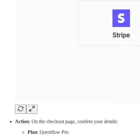
Action
: On the checkout page, confirm your details:
Plan
: Questflow Pro