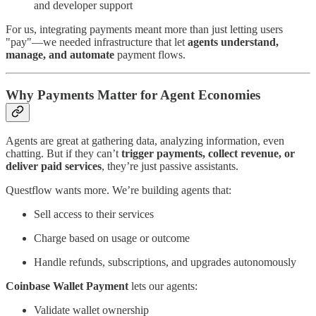
and developer support
For us, integrating payments meant more than just letting users
"pay"—we needed infrastructure that let
agents understand,
manage, and automate
payment flows.
Why Payments Matter for Agent Economies
Agents are great at gathering data, analyzing information, even
chatting. But if they can’t
trigger payments, collect revenue, or
deliver paid services
, they’re just passive assistants.
Questflow wants more. We’re building agents that:
Sell access to their services
Charge based on usage or outcome
Handle refunds, subscriptions, and upgrades autonomously
Coinbase Wallet Payment
lets our agents:
Validate wallet ownership