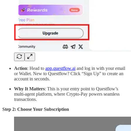
Action
: Head to
app.questflow.ai
and log in with your email
or Wallet. New to Questflow? Click “Sign Up” to create an
account in seconds.
Why It Matters
: This is your entry point to Questflow’s
multi-agent platform, where Crypto-Pay powers seamless
transactions.
Step 2: Choose Your Subscription