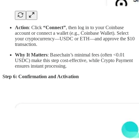
Action
: Click
“Connect”
, then log in to your Coinbase
account or connect a wallet (e.g., Coinbase Wallet). Select
your cryptocurrency—USDC or ETH—and approve the $10
transaction.
Why It Matters
: Basechain’s minimal fees (often <0.01
USDC) make this step cost-effective, while Crypto Payment
ensures instant processing.
Step 6: Confirmation and Activation