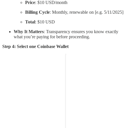
Price
: $10 USD/month
Billing Cycle
: Monthly, renewable on [e.g. 5/11/2025]
Total
: $10 USD
Why It Matters
: Transparency ensures you know exactly
what you’re paying for before proceeding.
Step 4: Select one Coinbase Wallet