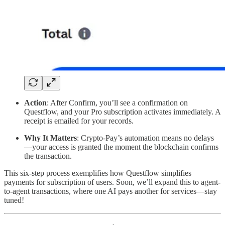
Action
: After Confirm, you’ll see a confirmation on
Questflow, and your Pro subscription activates immediately. A
receipt is emailed for your records.
Why It Matters
: Crypto-Pay’s automation means no delays
—your access is granted the moment the blockchain confirms
the transaction.
This six-step process exemplifies how Questflow simplifies
payments for subscription of users. Soon, we’ll expand this to agent-
to-agent transactions, where one AI pays another for services—stay
tuned!