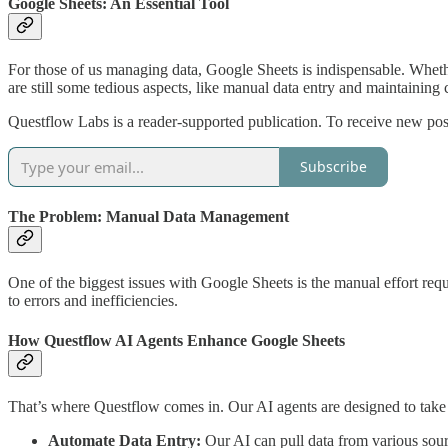
Google Sheets: An Essential Tool
For those of us managing data, Google Sheets is indispensable. Whether 
are still some tedious aspects, like manual data entry and maintaining 
Questflow Labs is a reader-supported publication. To receive new pos
Subscribe
The Problem: Manual Data Management
One of the biggest issues with Google Sheets is the manual effort requ
to errors and inefficiencies.
How Questflow AI Agents Enhance Google Sheets
That’s where Questflow comes in. Our AI agents are designed to take
Automate Data Entry:
Our AI can pull data from various sour