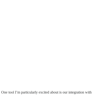
ne tool I’m particularly excited about is our integration with