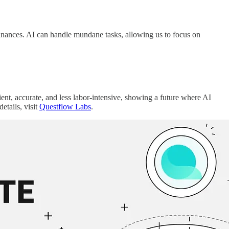
inances. AI can handle mundane tasks, allowing us to focus on
ent, accurate, and less labor-intensive, showing a future where AI
tails, visit
Questflow Labs
.