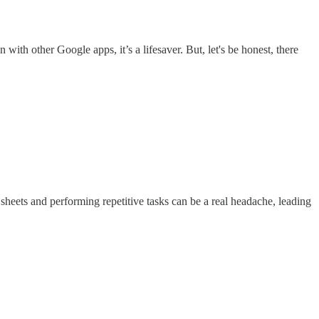
with other Google apps, it’s a lifesaver. But, let's be honest, there
sheets and performing repetitive tasks can be a real headache, leading