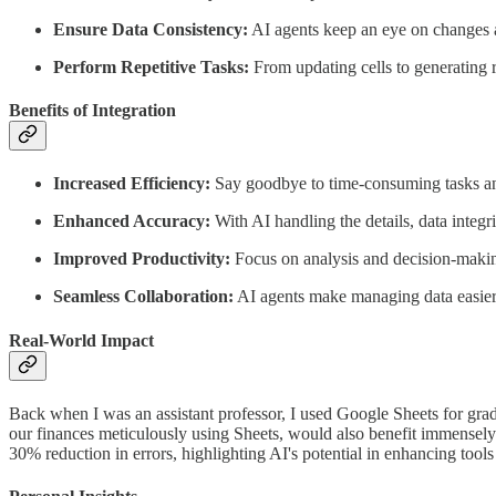
Ensure Data Consistency:
AI agents keep an eye on changes ac
Perform Repetitive Tasks:
From updating cells to generating re
Benefits of Integration
Increased Efficiency:
Say goodbye to time-consuming tasks and
Enhanced Accuracy:
With AI handling the details, data integri
Improved Productivity:
Focus on analysis and decision-making
Seamless Collaboration:
AI agents make managing data easier,
Real-World Impact
Back when I was an assistant professor, I used Google Sheets for grad
our finances meticulously using Sheets, would also benefit immensely 
30% reduction in errors, highlighting AI's potential in enhancing tool