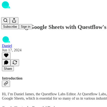
Enhancing Google Sheets with Questflow's
Subscribe
Sign in
Daniel
Jun 17, 2024
Share
Introduction
Hi, I’m Daniel James, the Questflow Labs Editor. At Questflow Labs, w
Google Sheets, which is essential for so many of us in various industri