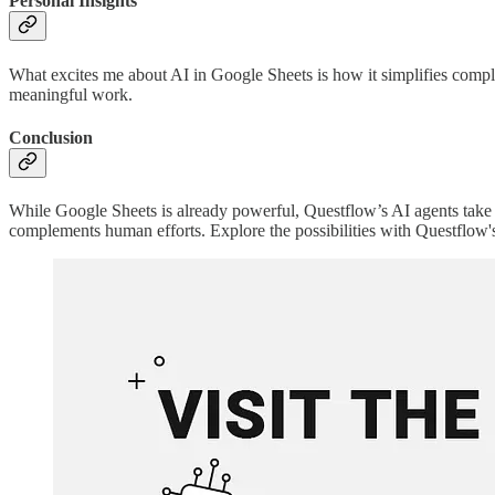
Personal Insights
What excites me about AI in Google Sheets is how it simplifies compl
meaningful work.
Conclusion
While Google Sheets is already powerful, Questflow’s AI agents take i
complements human efforts. Explore the possibilities with Questflow'