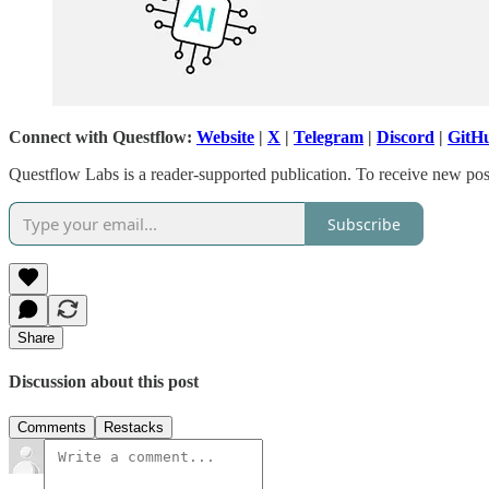
Connect with Questflow:
Website
|
X
|
Telegram
|
Discord
|
GitH
Questflow Labs is a reader-supported publication. To receive new pos
Subscribe
Share
Discussion about this post
Comments
Restacks