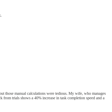
k.
s, but those manual calculations were tedious. My wife, who manages
ck from trials shows a 40% increase in task completion speed and a