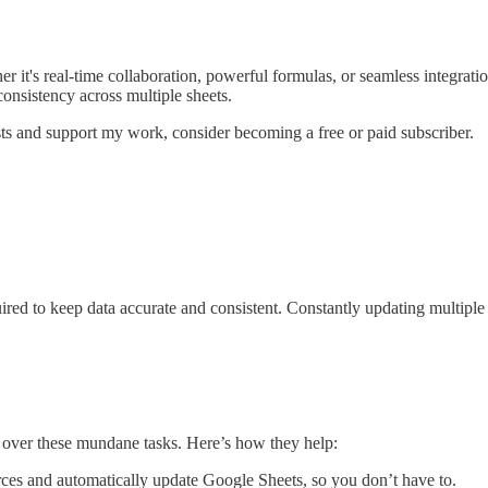
it's real-time collaboration, powerful formulas, or seamless integration 
consistency across multiple sheets.
ts and support my work, consider becoming a free or paid subscriber.
ired to keep data accurate and consistent. Constantly updating multiple 
 over these mundane tasks. Here’s how they help:
ces and automatically update Google Sheets, so you don’t have to.