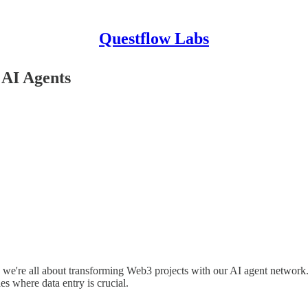
Questflow Labs
 AI Agents
e're all about transforming Web3 projects with our AI agent network. O
es where data entry is crucial.