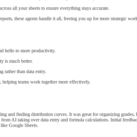
ross all your sheets to ensure everything stays accurate.
ports, these agents handle it all, freeing you up for more strategic wor
 hello to more productivity.
ty is much better.
 rather than data entry.
 helping teams work together more effectively.
ing and finding distribution curves. It was great for organizing grade
from AI taking over data entry and formula calculations. Initial feedba
s like Google Sheets.