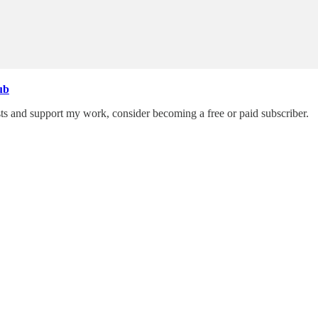
ub
ts and support my work, consider becoming a free or paid subscriber.