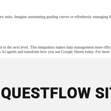
ex tasks. Imagine automating grading curves or effortlessly managing f
t to the next level. This integration makes data management more effici
s AI agents and transform how you use Google Sheets today. For more de